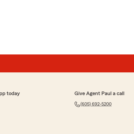
pp today
Give Agent Paul a call
(605) 692-5200