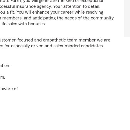
ate Farm, you will generate the kind of exceptional
cessful insurance agency. Your attention to detail,
ou a fit. You will enhance your career while resolving
am members, and anticipating the needs of the community
ife sales with bonuses.
e customer-focused and empathetic team member we are
es for especially driven and sales-minded candidates.
ation.
rs.
 aware of.