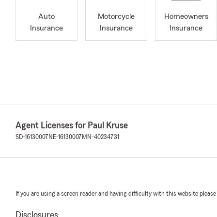
Auto
Motorcycle
Homeowners
Insurance
Insurance
Insurance
Agent Licenses for Paul Kruse
SD-16130007
NE-16130007
MN-40234731
If you are using a screen reader and having difficulty with this website please
Disclosures