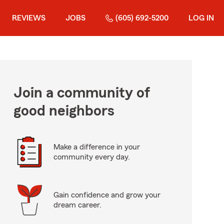
REVIEWS
JOBS
(605) 692-5200
LOG IN
Join a community of
good neighbors
Make a difference in your
community every day.
Gain confidence and grow your
dream career.