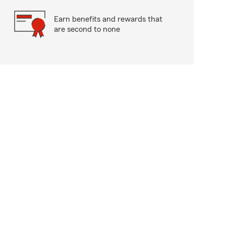
Earn benefits and rewards that
are second to none