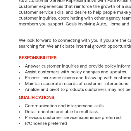
As a Customer Service Representative with Paul Kruse St
customer experiences that reinforce the growth of a suc
customer service skills, and desire to help people make y
customer inquiries, coordinating with other agency te
members you support. Goals involving Auto, Home and L
We look forward to connecting with you if you are th
searching for. We anticipate internal growth opportuniti
RESPONSIBILITIES
Answer customer inquiries and provide policy inform
Assist customers with policy changes and updates.
Process insurance claims and follow up with custome
Maintain accurate records of customer interactions.
Analize and pivot to products customers may not be
QUALIFICATIONS
Communication and interpersonal skills.
Detail-oriented and able to multitask.
Previous customer service experience preferred.
P/C license preferred