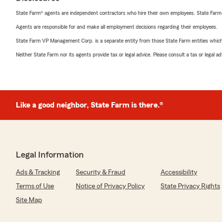
State Farm® agents are independent contractors who hire their own employees. State Farm
Agents are responsible for and make all employment decisions regarding their employees.
State Farm VP Management Corp. is a separate entity from those State Farm entities which p
Neither State Farm nor its agents provide tax or legal advice. Please consult a tax or legal 
Like a good neighbor, State Farm is there.®
Legal Information
Ads & Tracking
Security & Fraud
Accessibility
Terms of Use
Notice of Privacy Policy
State Privacy Rights
Site Map