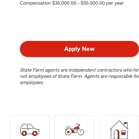
Compensation $35,000.00 - $55,000.00 per year
Apply Now
State Farm agents are independent contractors who hir
not employees of State Farm. Agents are responsible fo
employees.