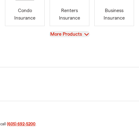
Condo
Renters
Business
Insurance
Insurance
Insurance
View
More Products
 call
(605) 692-5200
.