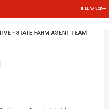
INSURANCE
IVE - STATE FARM AGENT TEAM