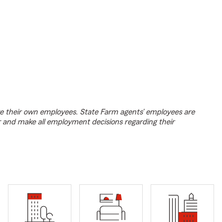
e their own employees. State Farm agents’ employees are
r and make all employment decisions regarding their