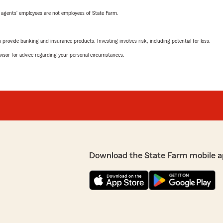
 agents’ employees are not employees of State Farm.
rovide banking and insurance products. Investing involves risk, including potential for loss.
advisor for advice regarding your personal circumstances.
Download the State Farm mobile a