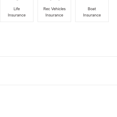
Life
Rec Vehicles
Boat
Insurance
Insurance
Insurance