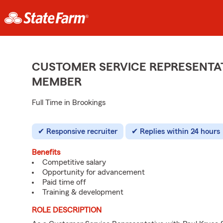
CUSTOMER SERVICE REPRESENTAT
MEMBER
Full Time in Brookings
Responsive recruiter
Replies within 24 hours
Benefits
Competitive salary
Opportunity for advancement
Paid time off
Training & development
ROLE DESCRIPTION