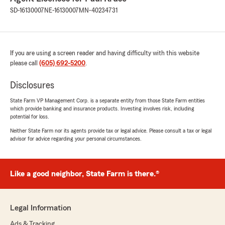
SD-16130007
NE-16130007
MN-40234731
If you are using a screen reader and having difficulty with this website
please call
(605) 692-5200
.
Disclosures
State Farm VP Management Corp. is a separate entity from those State Farm entities
which provide banking and insurance products. Investing involves risk, including
potential for loss.
Neither State Farm nor its agents provide tax or legal advice. Please consult a tax or legal
advisor for advice regarding your personal circumstances.
Like a good neighbor, State Farm is there.®
Legal Information
Ads & Tracking