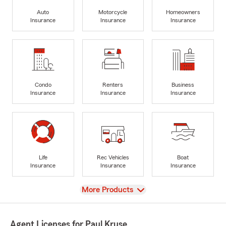
Auto
Motorcycle
Homeowners
Insurance
Insurance
Insurance
Condo
Renters
Business
Insurance
Insurance
Insurance
Life
Rec Vehicles
Boat
Insurance
Insurance
Insurance
View
More Products
Agent Licenses for Paul Kruse