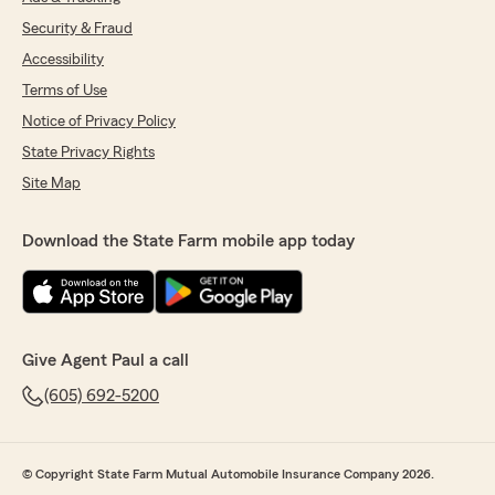
Security & Fraud
Accessibility
Terms of Use
Notice of Privacy Policy
State Privacy Rights
Site Map
Download the State Farm mobile app today
Give Agent Paul a call
(605) 692-5200
© Copyright State Farm Mutual Automobile Insurance Company 2026.