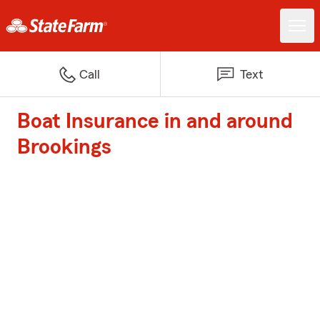
Call
Text
Boat Insurance in and around
Brookings