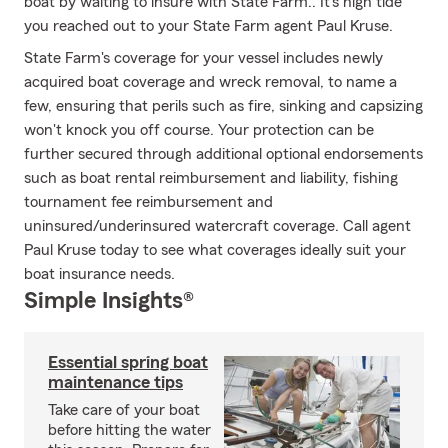
boat by waiting to insure with State Farm.. It's high tide
you reached out to your State Farm agent Paul Kruse.
State Farm's coverage for your vessel includes newly
acquired boat coverage and wreck removal, to name a
few, ensuring that perils such as fire, sinking and capsizing
won't knock you off course. Your protection can be
further secured through additional optional endorsements
such as boat rental reimbursement and liability, fishing
tournament fee reimbursement and
uninsured/underinsured watercraft coverage. Call agent
Paul Kruse today to see what coverages ideally suit your
boat insurance needs.
Simple Insights®
Essential spring boat
maintenance tips
Take care of your boat
before hitting the water