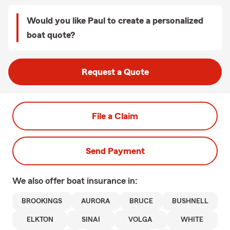
Would you like Paul to create a personalized
boat quote?
Request a Quote
File a Claim
Send Payment
We also offer
boat
insurance in:
BROOKINGS
AURORA
BRUCE
BUSHNELL
ELKTON
SINAI
VOLGA
WHITE