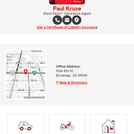
Paul Kruse
State Farm® Insurance Agent
Get a Certificate of Liability Insurance
Office Address:
1024 6th St.
Brookings, SD 57006
Map & Directions