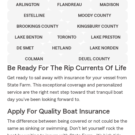
ARLINGTON
FLANDREAU
MADISON
ESTELLINE
MOODY COUNTY
BROOKINGS COUNTY
KINGSBURY COUNTY
LAKE BENTON
TORONTO
LAKE PRESTON
DE SMET
HETLAND
LAKE NORDEN
COLMAN
DEUEL COUNTY
Be Ready For The Rip Currents Of Life
Get ready to sail away with insurance for your vessel from
State Farm. This exceptional coverage and personalized
service are the right next step toward that tranquil boat
day you've been looking forward to.
Apply For Quality Boat Insurance
The difference between being covered or not could be the
same as sinking or swimming. Don't let yourself rock the