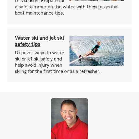
this season. Prepare for
a safe summer on the water with these essential
boat maintenance tips.
Water ski and jet ski
safety tips
Discover ways to water
ski or jet ski safely and
help avoid injury when
skiing for the first time or as a refresher.